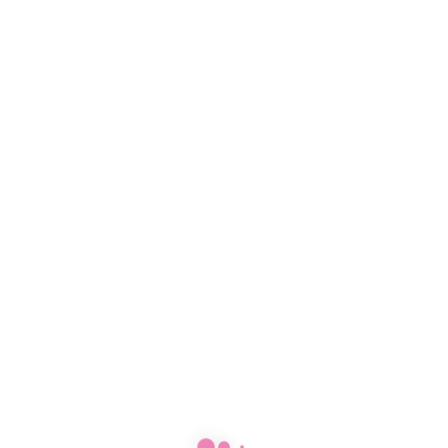
Spin Away Casino 654